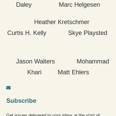
Daley Marc Helgesen
Heather Kretschmer
Curtis H. Kelly Skye Playsted
Jason Walters Mohammad
Khari Matt Ehlers
Subscribe
Get issues delivered to your inbox at the start of