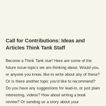
Call for Contributions: Ideas and
Articles
Think Tank Staff
Become a Think Tank star! Here are some of the
future issue topics we are thinking about. Would you,
or anyone you know, like to write about any of these?
Or is there another topic you’d like to recommend?
Do you have any suggestions for lead-in, or just plain
interesting, videos? How about writing a book
review? Or sending us a story about your