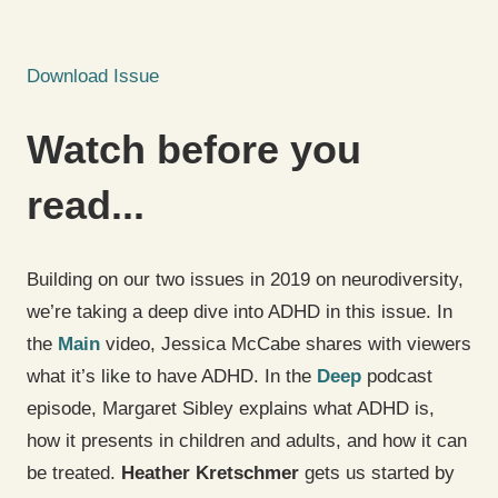
Download Issue
Watch before you
read...
Building on our two issues in 2019 on neurodiversity,
we’re taking a deep dive into ADHD in this issue. In
the
Main
video, Jessica McCabe shares with viewers
what it’s like to have ADHD. In the
Deep
podcast
episode, Margaret Sibley explains what ADHD is,
how it presents in children and adults, and how it can
be treated.
Heather Kretschmer
gets us started by