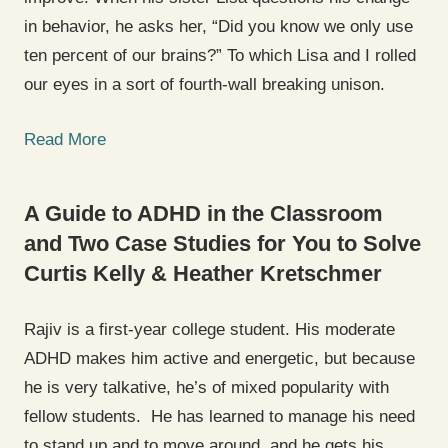
in behavior, he asks her, “Did you know we only use
ten percent of our brains?” To which Lisa and I rolled
our eyes in a sort of fourth-wall breaking unison.
Read More
A Guide to ADHD in the Classroom
and Two Case Studies for You to Solve
Curtis Kelly & Heather Kretschmer
Rajiv is a first-year college student. His moderate
ADHD makes him active and energetic, but because
he is very talkative, he’s of mixed popularity with
fellow students. He has learned to manage his need
to stand up and to move around, and he gets his