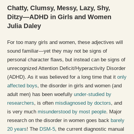
Chatty, Clumsy, Messy, Lazy, Shy,
Ditzy—ADHD in Girls and Women
Julia Daley
For too many girls and women, these adjectives will
sound familiar—yet they may not be signs of
personal character flaws, but instead can be signs of
unrecognized Attention Deficit/Hyperactivity Disorder
(ADHD). As it was believed for a long time that it
only
affected boys
, the disorder in girls and women (and
adult men) has been woefully
under-studied by
researchers
, is often
misdiagnosed by doctors
, and
is very much
misunderstood by most people
. Major
research on the disorder in women goes back
barely
20 years
! The
DSM-5
, the current diagnostic manual