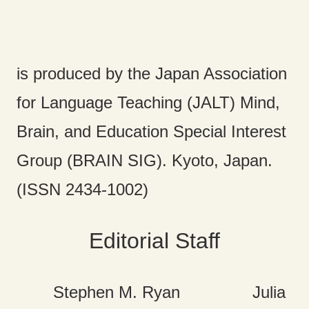
is produced by the Japan Association
for Language Teaching (JALT) Mind,
Brain, and Education Special Interest
Group (BRAIN SIG). Kyoto, Japan.
(ISSN 2434-1002)
Editorial Staff
Stephen M. Ryan Julia