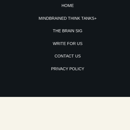
HOME
MINDBRAINED THINK TANKS+
THE BRAIN SIG
WRITE FOR US
CONTACT US
PRIVACY POLICY