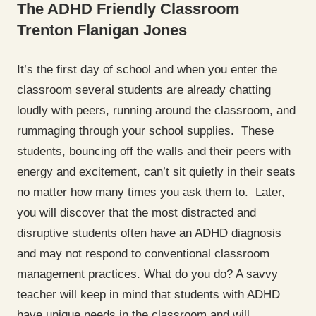
The ADHD Friendly Classroom
Trenton Flanigan Jones
It’s the first day of school and when you enter the
classroom several students are already chatting
loudly with peers, running around the classroom, and
rummaging through your school supplies. These
students, bouncing off the walls and their peers with
energy and excitement, can’t sit quietly in their seats
no matter how many times you ask them to. Later,
you will discover that the most distracted and
disruptive students often have an ADHD diagnosis
and may not respond to conventional classroom
management practices. What do you do? A savvy
teacher will keep in mind that students with ADHD
have unique needs in the classroom and will