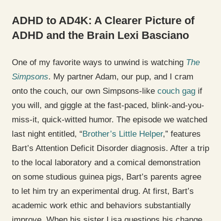
ADHD to AD4K: A Clearer Picture of
ADHD and the Brain
Lexi Basciano
One of my favorite ways to unwind is watching
The
Simpsons
. My partner Adam, our pup, and I cram
onto the couch, our own Simpsons-like
couch gag
if
you will, and giggle at the fast-paced, blink-and-you-
miss-it, quick-witted humor. The episode we watched
last night entitled, “
Brother’s Little Helper
,” features
Bart’s Attention Deficit Disorder diagnosis. After a trip
to the local laboratory and a comical demonstration
on some studious guinea pigs, Bart’s parents agree
to let him try an experimental drug. At first, Bart’s
academic work ethic and behaviors substantially
improve. When his sister Lisa questions his change