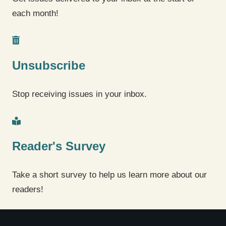
each month!
Unsubscribe
Stop receiving issues in your inbox.
Reader's Survey
Take a short survey to help us learn more about our
readers!