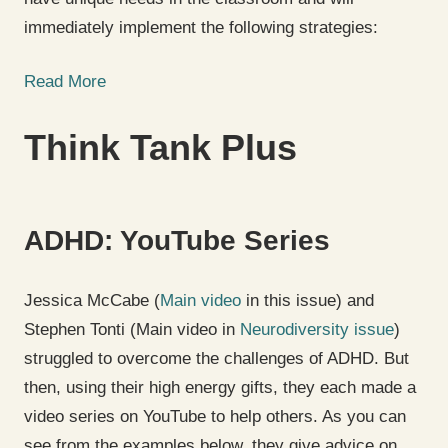
immediately implement the following strategies:
Read More
Think Tank Plus
ADHD: YouTube Series
Jessica McCabe (
Main video
in this issue) and
Stephen Tonti (Main video in
Neurodiversity issue
)
struggled to overcome the challenges of ADHD. But
then, using their high energy gifts, they each made a
video series on YouTube to help others. As you can
see from the examples below, they give advice on