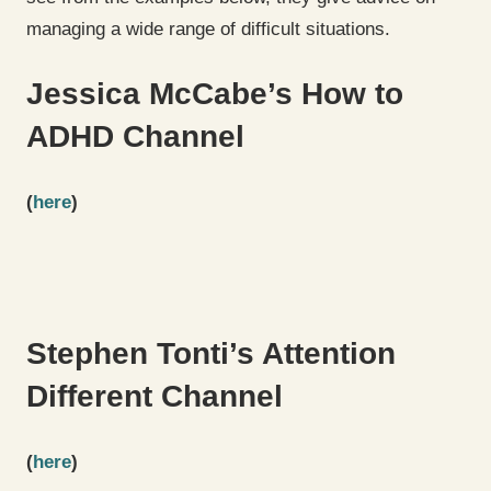
managing a wide range of difficult situations.
Jessica McCabe’s How to
ADHD Channel
(
here
)
Stephen Tonti’s Attention
Different Channel
(
here
)