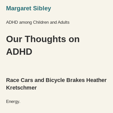
Margaret Sibley
ADHD among Children and Adults
Our Thoughts on
ADHD
Race Cars and Bicycle Brakes
Heather
Kretschmer
Energy.