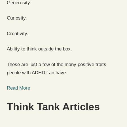
Generosity.
Curiosity.
Creativity.
Ability to think outside the box.
These are just a few of the many positive traits
people with ADHD can have.
Read More
Think Tank Articles