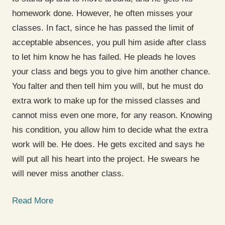
homework done. However, he often misses your
classes. In fact, since he has passed the limit of
acceptable absences, you pull him aside after class
to let him know he has failed. He pleads he loves
your class and begs you to give him another chance.
You falter and then tell him you will, but he must do
extra work to make up for the missed classes and
cannot miss even one more, for any reason. Knowing
his condition, you allow him to decide what the extra
work will be. He does. He gets excited and says he
will put all his heart into the project. He swears he
will never miss another class.
Read More