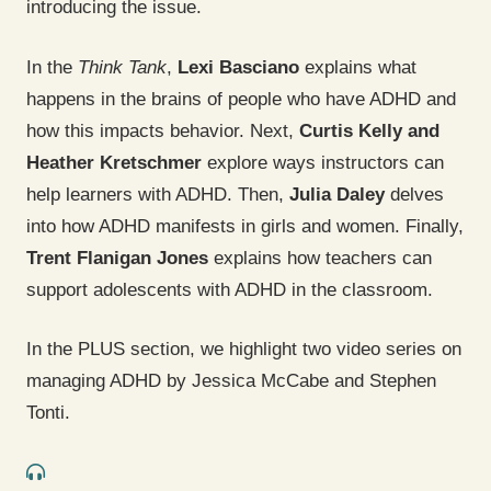
introducing the issue.
In the
Think Tank
,
Lexi Basciano
explains what
happens in the brains of people who have ADHD and
how this impacts behavior. Next,
Curtis Kelly and
Heather Kretschmer
explore ways instructors can
help learners with ADHD. Then,
Julia Daley
delves
into how ADHD manifests in girls and women. Finally,
Trent Flanigan Jones
explains how teachers can
support adolescents with ADHD in the classroom.
In the PLUS section, we highlight two video series on
managing ADHD by Jessica McCabe and Stephen
Tonti.