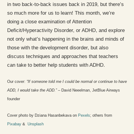
in two back-to-back issues back in 2019, but there’s
so much more for us to learn! This month, we’re
doing a close examination of Attention
Deficit/Hyperactivity Disorder, or ADHD, and explore
not only what’s happening in the brains and minds of
those with the development disorder, but also
discuss techniques and approaches that teachers
can take to better help students with ADHD.
Our cover:
“If someone told me I could be normal or continue to have
ADD, I would take the ADD.”
– David Neeelman, JetBlue Airways
founder
Cover photo by Dziana Hasanbekava on
Pexels
; others from
Pixabay
&
Unsplash