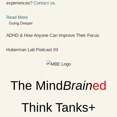
experiences?
Contact us
.
Read More
Going Deeper
ADHD & How Anyone Can Improve Their Focus
Huberman Lab Podcast #3
The Mind
Brain
ed
Think Tanks+