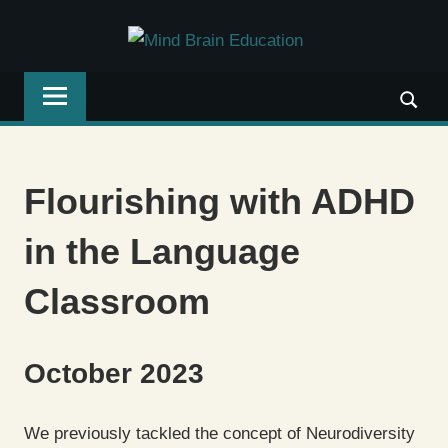
Skip
MIND
to
Written
content
BRAIN
by
teachers,
EDUCAT
for
teachers:
Flourishing with ADHD
connecting
neuroscience
in the Language
with
teaching.
Classroom
October 2023
We previously tackled the concept of Neurodiversity