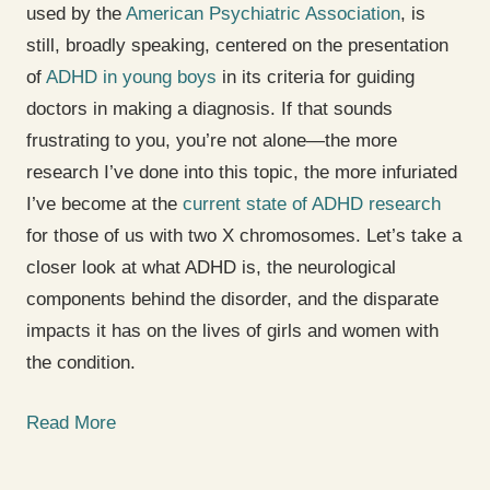
used by the
American Psychiatric Association
, is
still, broadly speaking, centered on the presentation
of
ADHD in young boys
in its criteria for guiding
doctors in making a diagnosis. If that sounds
frustrating to you, you’re not alone—the more
research I’ve done into this topic, the more infuriated
I’ve become at the
current state of ADHD research
for those of us with two X chromosomes. Let’s take a
closer look at what ADHD is, the neurological
components behind the disorder, and the disparate
impacts it has on the lives of girls and women with
the condition.
Read More